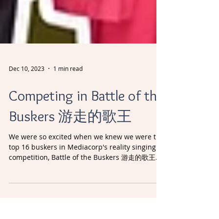
Dec 10, 2023
1 min read
Competing in Battle of the
Buskers 游走的歌王
We were so excited when we knew we were the
top 16 buskers in Mediacorp's reality singing
competition, Battle of the Buskers 游走的歌王.
These...