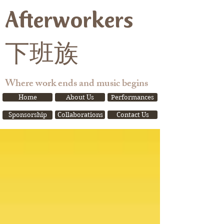
Afterworkers
下班族
Where work ends and music begins
Home
About Us
Performances
Sponsorship
Collaborations
Contact Us