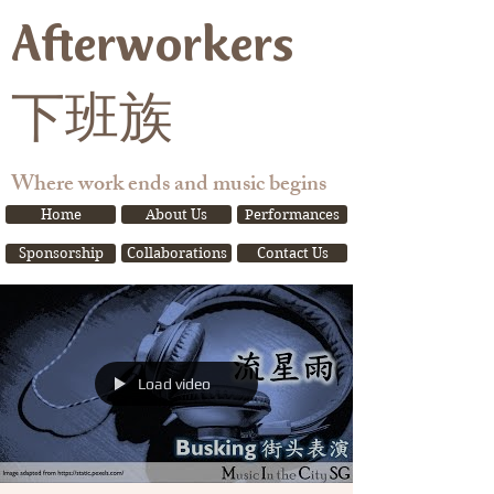
Afterworkers
下班族
Where work ends and music begins
Home
About Us
Performances
Sponsorship
Collaborations
Contact Us
Load video