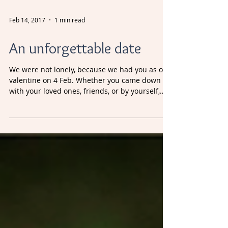
Feb 14, 2017
1 min read
An unforgettable date
We were not lonely, because we had you as our
valentine on 4 Feb. Whether you came down
with your loved ones, friends, or by yourself,
thank