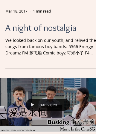
Mar 18, 2017
1 min read
A night of nostalgia
We looked back on our youth, and relived the
songs from famous boy bands: 5566 Energy
Dreamz FM 梦飞船 Comic boyz 可米小子 F4
Farenheit 飞轮海 It...
Load video